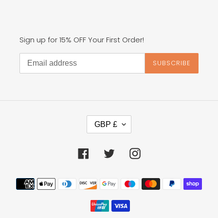
Sign up for 15% OFF Your First Order!
SUBSCRIBE
C
GBP £
U
R
R
Facebook
Twitter
Instagram
E
N
Payment
C
methods
Y