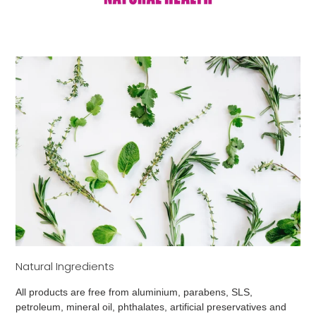
Natural Ingredients
All products are free from aluminium, parabens, SLS,
petroleum, mineral oil, phthalates, artificial preservatives and