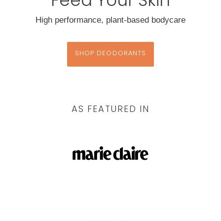
High performance, plant-based bodycare
SHOP DEODORANTS
AS FEATURED IN