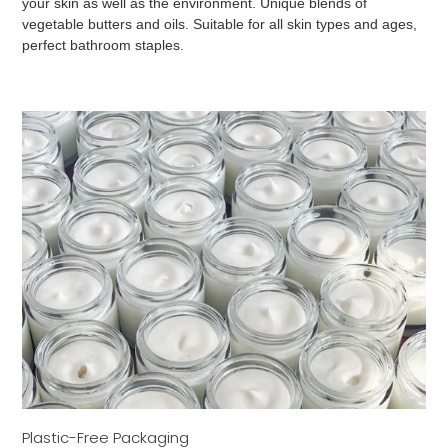
your skin as well as the environment. Unique blends of
vegetable butters and oils. Suitable for all skin types and ages,
perfect bathroom staples.
Plastic-Free Packaging