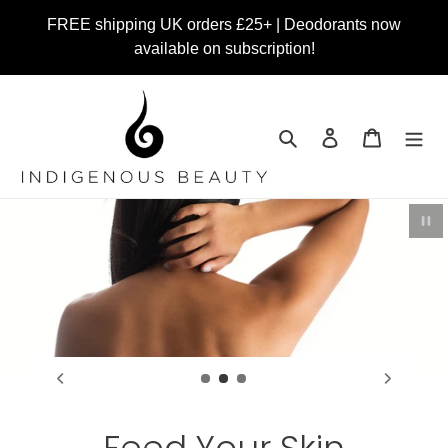
Skip
FREE shipping UK orders £25+ | Deodorants now
to
available on subscription!
content
Search
Log in
Cart
Pau
Feed Your Skin