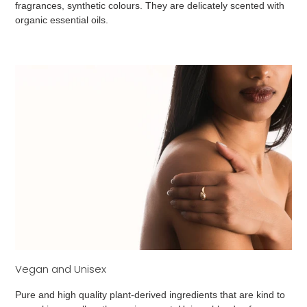
fragrances, synthetic colours. They are delicately scented with
organic essential oils.
Vegan and Unisex
Pure and high quality plant-derived ingredients that are kind to