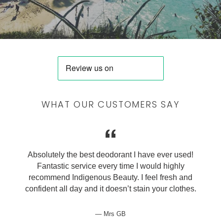
WHAT OUR CUSTOMERS SAY
Absolutely the best deodorant I have ever used!
Fantastic service every time I would highly
recommend Indigenous Beauty. I feel fresh and
confident all day and it doesn’t stain your clothes.
Mrs GB