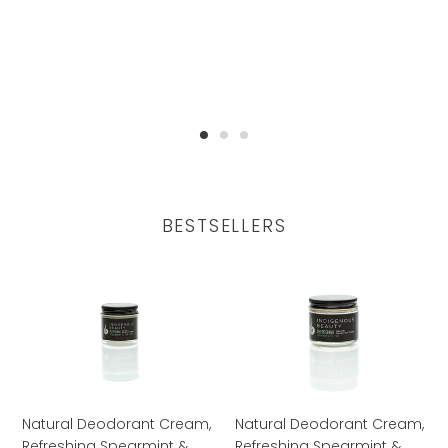
BESTSELLERS
Natural
Natural
Deodorant
Deodorant
Cream,
Cream,
Refreshing
Refreshing
Spearmint
Spearmint
&
&
Tea
Tea
Natural Deodorant Cream,
Natural Deodorant Cream,
Tree,
Tree,
Refreshing Spearmint &
Refreshing Spearmint &