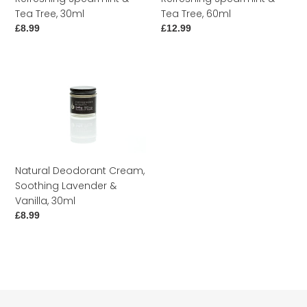
30ml
60ml
Tea Tree, 30ml
Tea Tree, 60ml
Regular
£8.99
Regular
£12.99
price
price
Natural
Deodorant
Cream,
Soothing
Lavender
&
Vanilla,
Natural Deodorant Cream,
30ml
Soothing Lavender &
Vanilla, 30ml
Regular
£8.99
price