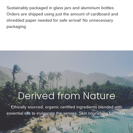
Sustainably packaged in glass jars and aluminium bottles.
Orders are shipped using just the amount of cardboard and
shredded paper needed for safe arrival! No unnecessary
packaging.
Derived from Nature
Ethically sourced, organic certified ingredients blended with
essential oils to invigorate the senses. Skin nourishing formulas.