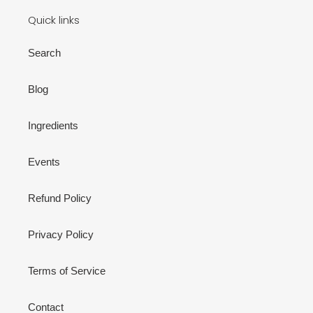
Quick links
Search
Blog
Ingredients
Events
Refund Policy
Privacy Policy
Terms of Service
Contact